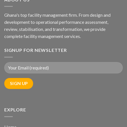
Ghana's top facility management firm. From design and
development to operational performance assessment,
review, stabilisation, and transformation, we provide
complete facility management services.
SIGNUP FOR NEWSLETTER
EXPLORE
Home