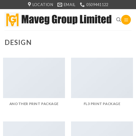
Skip
LOCATION
EMAIL
0509441122
to
content
DESIGN
ANOTHER PRINT PACKAGE
FL3 PRINT PACKAGE