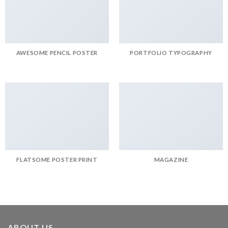
AWESOME PENCIL POSTER
PORTFOLIO TYPOGRAPHY
FLATSOME POSTER PRINT
MAGAZINE
ABOUT US