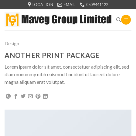
Skip
LOCATION
EMAIL
0509441122
to
content
Design
ANOTHER PRINT PACKAGE
Lorem ipsum dolor sit amet, consectetuer adipiscing elit, sed
diam nonummy nibh euismod tincidunt ut laoreet dolore
magna aliquam erat volutpat.