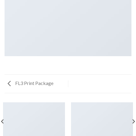
FL3 Print Package