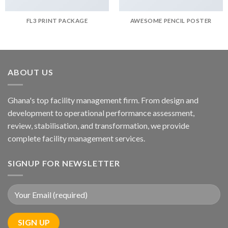
FL3 PRINT PACKAGE
AWESOME PENCIL POSTER
ABOUT US
Ghana's top facility management firm. From design and
development to operational performance assessment,
review, stabilisation, and transformation, we provide
complete facility management services.
SIGNUP FOR NEWSLETTER